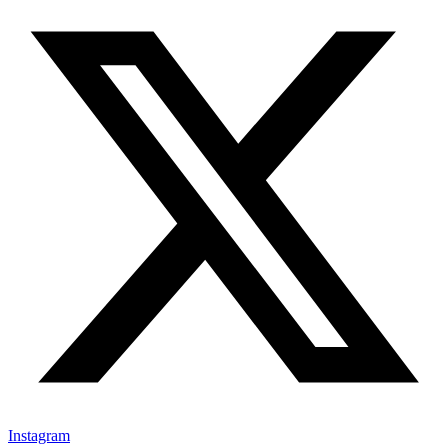
Instagram