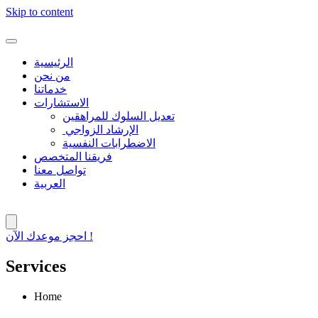
Skip to content
الرئيسية
من نحن
خدماتنا
الاستشارات
تعديل السلوك للمراهقين
الإرشاد الزواجي
الاضطرابات النفسية
فريقنا المتخصص
تواصل معنا
العربية
احجز موعدك الآن !
Services
Home