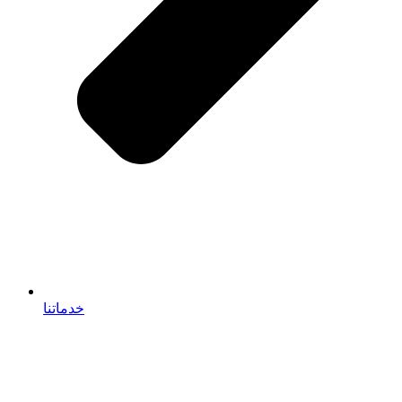
خدماتنا