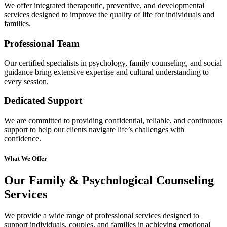
We offer integrated therapeutic, preventive, and developmental
services designed to improve the quality of life for individuals and
families.
Professional Team
Our certified specialists in psychology, family counseling, and social
guidance bring extensive expertise and cultural understanding to
every session.
Dedicated Support
We are committed to providing confidential, reliable, and continuous
support to help our clients navigate life’s challenges with
confidence.
What We Offer
Our Family & Psychological Counseling
Services
We provide a wide range of professional services designed to
support individuals, couples, and families in achieving emotional