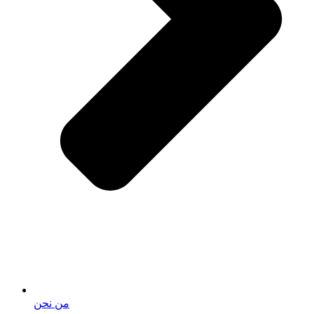
من نحن