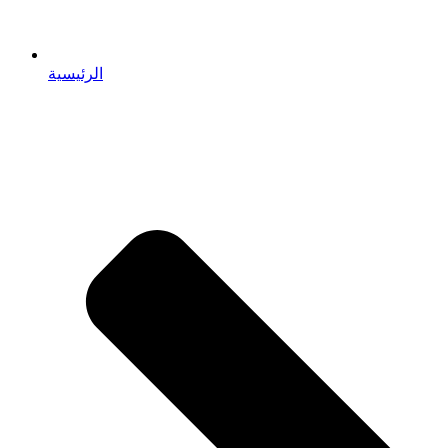
الرئيسية