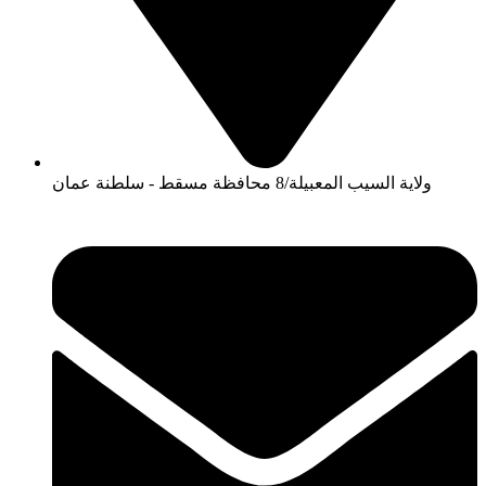
ولاية السيب المعبيلة/8 محافظة مسقط - سلطنة عمان