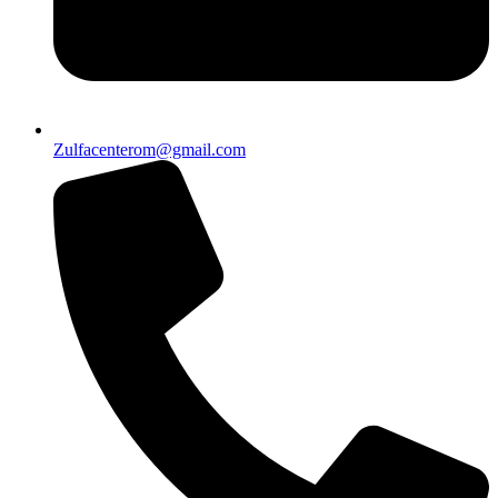
Zulfacenterom@gmail.com