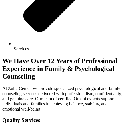
Services
We Have Over 12 Years of Professional
Experience in Family & Psychological
Counseling
At Zulfā Center, we provide specialized psychological and family
counseling services delivered with professionalism, confidentiality,
and genuine care. Our team of certified Omani experts supports
individuals and families in achieving balance, stability, and
emotional well-being.
Quality Services