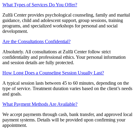
What Types of Services Do You Offer?
Zulfā Center provides psychological counseling, family and marital
guidance, child and adolescent support, group sessions, training
programs, and specialized workshops for personal and social
development.
Are the Consultations Confidential?
Absolutely. All consultations at Zulfā Center follow strict
confidentiality and professional ethics. Your personal information
and session details are fully protected.
How Long Does a Counseling Session Usually Last?
A typical session lasts between 45 to 60 minutes, depending on the
type of service. Treatment duration varies based on the client’s needs
and goals.
What Payment Methods Are Available?
We accept payments through cash, bank transfer, and approved local
payment systems. Details will be provided upon confirming your
appointment.