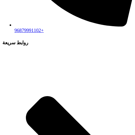
96879991102+
روابط سريعة