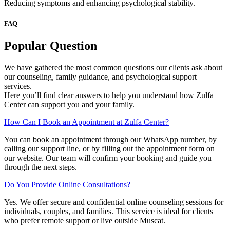
Reducing symptoms and enhancing psychological stability.
FAQ
Popular Question
We have gathered the most common questions our clients ask about
our counseling, family guidance, and psychological support
services.
Here you’ll find clear answers to help you understand how Zulfā
Center can support you and your family.
How Can I Book an Appointment at Zulfā Center?
You can book an appointment through our WhatsApp number, by
calling our support line, or by filling out the appointment form on
our website. Our team will confirm your booking and guide you
through the next steps.
Do You Provide Online Consultations?
Yes. We offer secure and confidential online counseling sessions for
individuals, couples, and families. This service is ideal for clients
who prefer remote support or live outside Muscat.