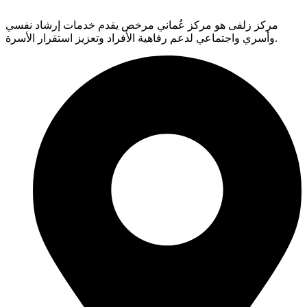
مركز زلفى هو مركز عُماني مرخص يقدم خدمات إرشاد نفسي
وأسري واجتماعي لدعم رفاهية الأفراد وتعزيز استقرار الأسرة.