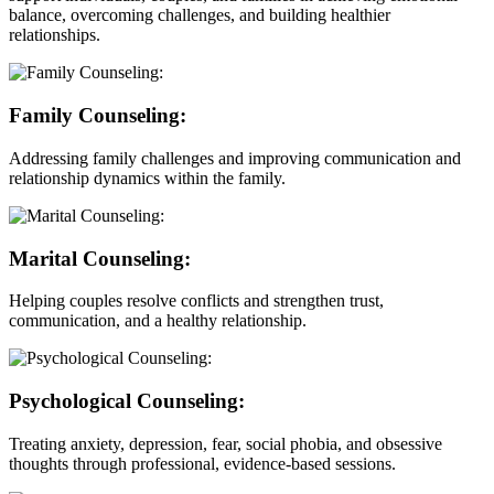
balance, overcoming challenges, and building healthier
relationships.
Family Counseling:
Addressing family challenges and improving communication and
relationship dynamics within the family.
Marital Counseling:
Helping couples resolve conflicts and strengthen trust,
communication, and a healthy relationship.
Psychological Counseling:
Treating anxiety, depression, fear, social phobia, and obsessive
thoughts through professional, evidence-based sessions.