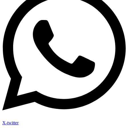
X-twitter