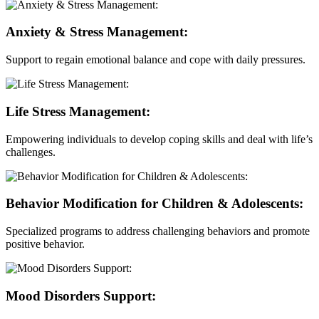
Anxiety & Stress Management:
Support to regain emotional balance and cope with daily pressures.
Life Stress Management:
Empowering individuals to develop coping skills and deal with life’s
challenges.
Behavior Modification for Children & Adolescents:
Specialized programs to address challenging behaviors and promote
positive behavior.
Mood Disorders Support: