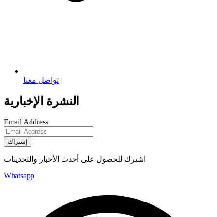
تواصل معنا
النشرة الإخبارية
Email Address
إشتراك
اشترك للحصول على أحدث الأخبار والتحديثات
Whatsapp