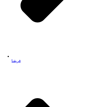
فريقنا